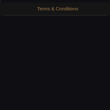
;
Terms & Conditions