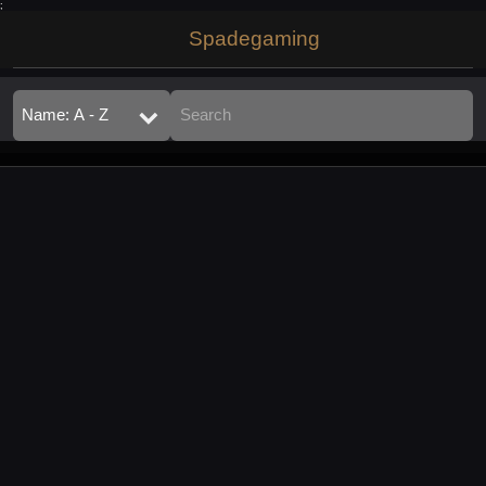
;
Spadegaming