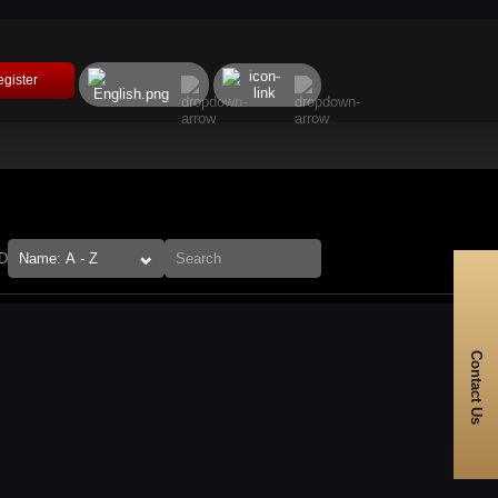
gister
D
Contact Us