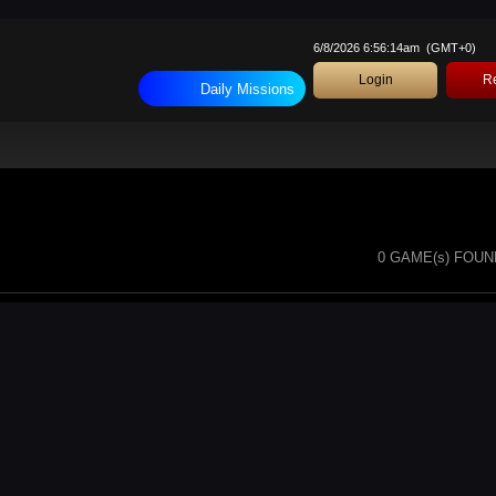
6/8/2026 6:56:14am
(
GMT+0
)
Login
Re
Daily Missions
0 GAME(s) FOUN