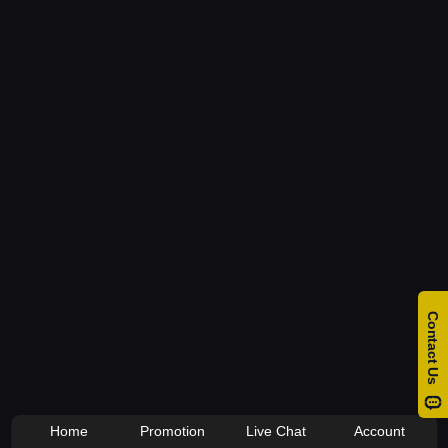
Home
Promotion
Live Chat
Account