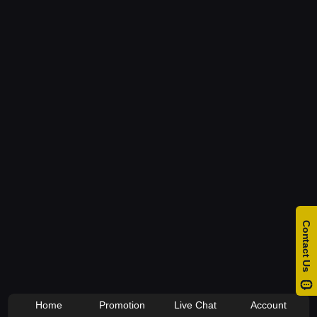
Home
Promotion
Live Chat
Account